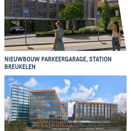
NIEUWBOUW PARKEERGARAGE, STATION
BREUKELEN