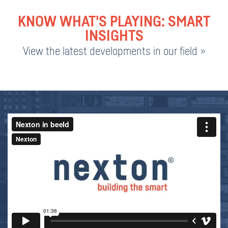
KNOW WHAT'S PLAYING: SMART
INSIGHTS
View the latest developments in our field »