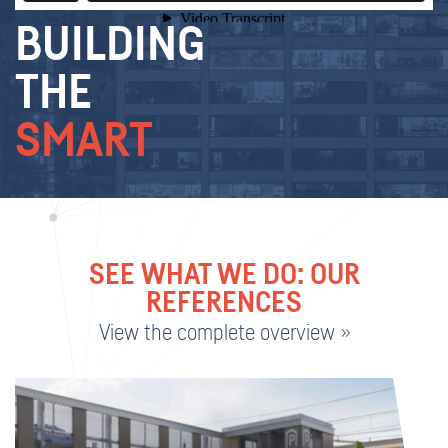
BUILDING
THE
SMART
SEE WHAT WE DO: OUR
REFERENCES
View the complete overview »