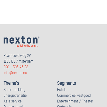
Paasheuvelweg 29
1105 BG Amsterdam
020 – 303 45 38
info@nexton.nu
Thema's
Segments
Smart building
Hotels
Energietransitie
Commercieel vastgoed
As-a-service
Entertainment / Theater