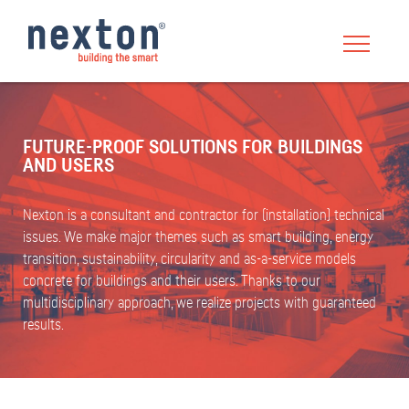
FUTURE-PROOF SOLUTIONS FOR BUILDINGS
AND USERS
Nexton is a consultant and contractor for (installation) technical
issues. We make major themes such as smart building, energy
transition, sustainability, circularity and as-a-service models
concrete for buildings and their users. Thanks to our
multidisciplinary approach, we realize projects with guaranteed
results.