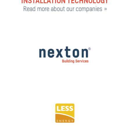
INSTALLATION TECHNOLOGY
Read more about our companies »