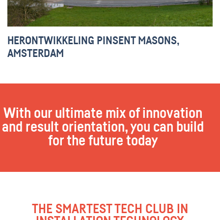
HERONTWIKKELING PINSENT MASONS,
AMSTERDAM
With our ultimate mix of innovation
and result orientation, you can build
for the future today
THE SMARTEST TECH CLUB IN